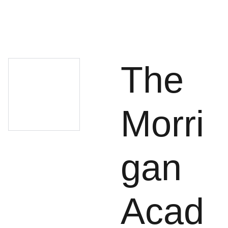
The
Morri
gan
Acad