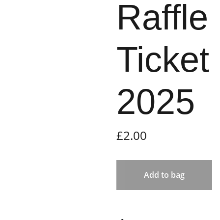
Raffle
Ticket
2025
£2.00
Add to bag