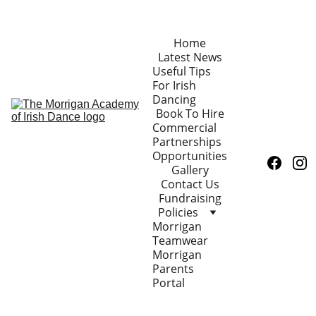
Home
Latest News
Useful Tips 
For Irish 
Dancing
Book To Hire
Commercial 
Partnerships 
Opportunities
Gallery
Contact Us
Fundraising
Policies
Morrigan 
Teamwear
Morrigan 
Parents 
Portal