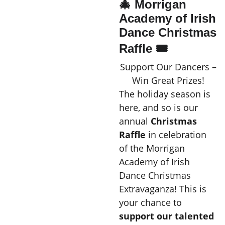
🎄 Morrigan
Academy of Irish
Dance Christmas
Raffle 🎟️
Support Our Dancers –
Win Great Prizes!
The holiday season is
here, and so is our
annual
Christmas
Raffle
in celebration
of the Morrigan
Academy of Irish
Dance Christmas
Extravaganza! This is
your chance to
support our talented