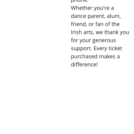
Whether you're a
dance parent, alum,
friend, or fan of the
Irish arts, we thank you
for your generous
support. Every ticket
purchased makes a
difference!