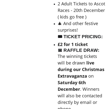
2 Adult Tickets to Ascot
Races - 20th December
( kids go free )
🎄 And other festive
surprises!
🎟 TICKET PRICING:
£2 for 1 ticket
📅 RAFFLE DRAW:
The winning tickets
will be drawn
live
during our Christmas
Extravaganza
on
Saturday 6th
December
. Winners
will also be contacted
directly by email or
phone.