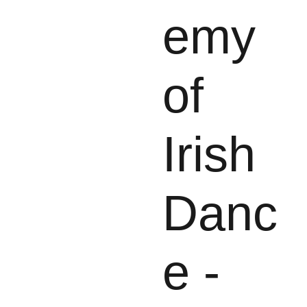
emy
of
Irish
Danc
e -