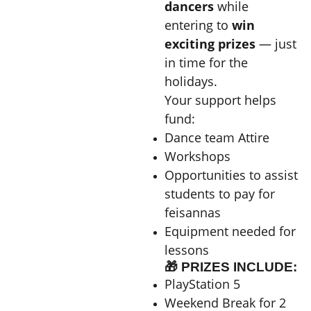
dancers
while
entering to
win
exciting prizes
— just
in time for the
holidays.
Your support helps
fund:
Dance team Attire
Workshops
Opportunities to assist
students to pay for
feisannas
Equipment needed for
lessons
🎁 PRIZES INCLUDE:
PlayStation 5
Weekend Break for 2